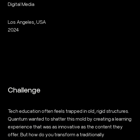
Digital Media
Los Angeles, USA
2024
Challenge
Tech education often feels trapped in old, rigid structures.
Quantum wanted to shatter this mold by creating a learning
experience that was as innovative as the content they
offer. But how do you transform a traditionally