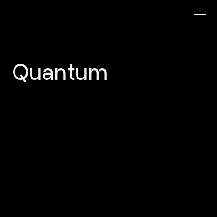
Quantum