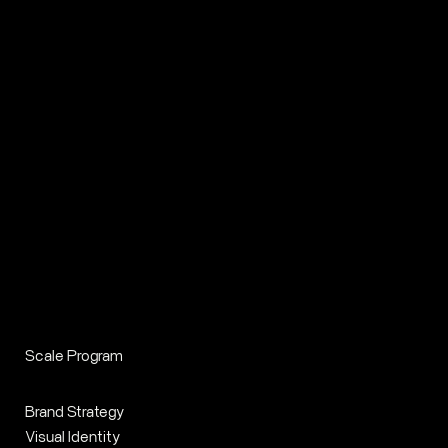
Scale Program
Brand Strategy
Visual Identity