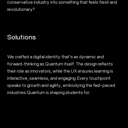
conservative industry into something that feels fresh and
revolutionary?
Solutions
We crafted a digital identity that’s as dynamic and
forward-thinking as Quantum itself. The design reflects
their role as innovators, while the UX ensures learning is
interactive, seamless, and engaging. Every touchpoint
speaks to growth and agility, embodying the fast-paced
industries Quantum is shaping students for.