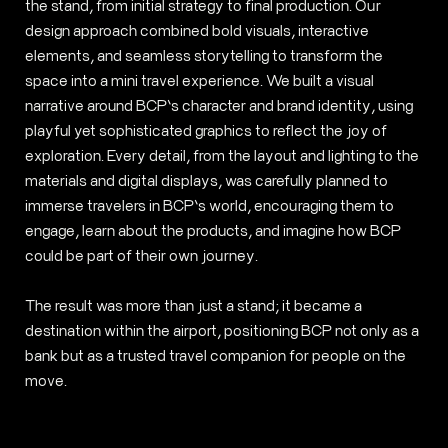
the stand, from initial strategy to final production. Our
design approach combined bold visuals, interactive
elements, and seamless storytelling to transform the
space into a mini travel experience. We built a visual
narrative around BCP’s character and brand identity, using
playful yet sophisticated graphics to reflect the joy of
exploration. Every detail, from the layout and lighting to the
materials and digital displays, was carefully planned to
immerse travelers in BCP’s world, encouraging them to
engage, learn about the products, and imagine how BCP
could be part of their own journey.
The result was more than just a stand; it became a
destination within the airport, positioning BCP not only as a
bank but as a trusted travel companion for people on the
move.