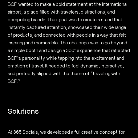
BCP wanted to make a bold statement at the international
airport, a place filled with travelers, distractions, and
competing brands. Their goal was to create a stand that
instantly captured attention, showcased their wide range
of products, and connected with people in a way that felt
inspiring and memorable. The challenge was to go beyond
a simple booth and design a 360° experience that reflected
BCP’s personality while tapping into the excitement and
emotion of travel. It needed to feel dynamic, interactive,
and perfectly aligned with the theme of “traveling with
BCP.”
Solutions
At 365 Socials, we developed a full creative concept for