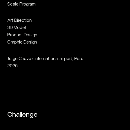
Scale Program
Art Direction
3D Model
Product Design
Graphic Design
Jorge Chavez international airport, Peru
2025
Challenge