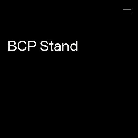
BCP Stand